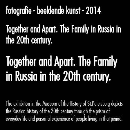
fotografie - beeldende kunst - 2014
Together and Apart. The Family in Russia in
the 20th century.
Together and Apart. The Family
in Russia in the 20th century.
The exhibition in the Museum of the History of St.Petersburg depicts
the Russian history of the 20th century through the prism of
everyday life and personal experience of people living in that period.