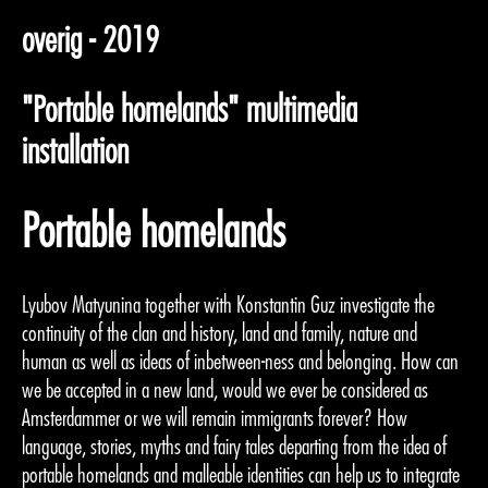
overig - 2019
"Portable homelands" multimedia
installation
Portable homelands
Lyubov Matyunina together with Konstantin Guz investigate the
continuity of the clan and history, land and family, nature and
human as well as ideas of inbetween-ness and belonging. How can
we be accepted in a new land, would we ever be considered as
Amsterdammer or we will remain immigrants forever? How
language, stories, myths and fairy tales departing from the idea of
portable homelands and malleable identities can help us to integrate