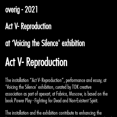
overig - 2021
Act V- Reproduction
at ‘Voicing the Silence' exhibition
Act V- Reproduction
The installation “Act V- Reproduction”, performance and essay, at
‘Voicing the Silence' exhibition, curated by TOK creative
association as part of apexart, at Fabrica, Moscow, is based on the
book Power Play - Fighting for Dead and Non-Existent Spirit.
The installation and the exhibition contribute to enhancing the