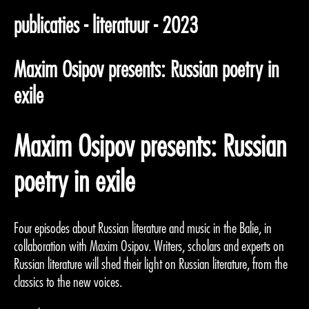
publicaties - literatuur - 2023
Maxim Osipov presents: Russian poetry in
exile
Maxim Osipov presents: Russian
poetry in exile
Four episodes about Russian literature and music in the Balie, in
collaboration with Maxim Osipov. Writers, scholars and experts on
Russian literature will shed their light on Russian literature, from the
classics to the new voices.