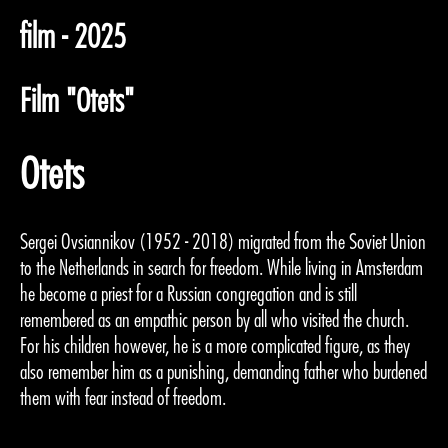
film - 2025
Film "Otets"
Otets
Sergei Ovsiannikov (1952 - 2018) migrated from the Soviet Union
to the Netherlands in search for freedom. While living in Amsterdam
he become a priest for a Russian congregation and is still
remembered as an empathic person by all who visited the church.
For his children however, he is a more complicated figure, as they
also remember him as a punishing, demanding father who burdened
them with fear instead of freedom.