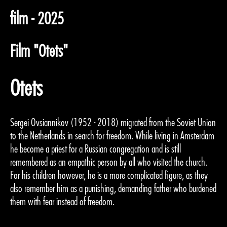
film - 2025
Film "Otets"
Otets
Sergei Ovsiannikov (1952 - 2018) migrated from the Soviet Union
to the Netherlands in search for freedom. While living in Amsterdam
he become a priest for a Russian congregation and is still
remembered as an empathic person by all who visited the church.
For his children however, he is a more complicated figure, as they
also remember him as a punishing, demanding father who burdened
them with fear instead of freedom.