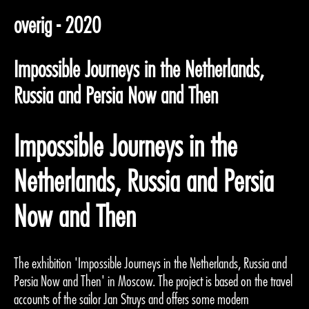
overig - 2020
Impossible Journeys in the Netherlands,
Russia and Persia Now and Then
Impossible Journeys in the
Netherlands, Russia and Persia
Now and Then
The exhibition 'Impossible Journeys in the Netherlands, Russia and
Persia Now and Then' in Moscow. The project is based on the travel
accounts of the sailor Jan Struys and offers some modern