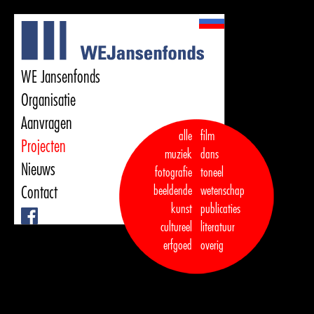
WE Jansenfonds
Organisatie
Aanvragen
alle
film
Projecten
muziek
dans  

Nieuws
fotografie
toneel
Contact
beeldende
wetenschap
kunst
publicaties

Facebook
cultureel
literatuur
erfgoed
overig