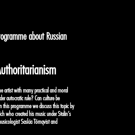
programme about Russian
uthoritarianism
he artist with many practical and moral
der autocratic rule? Can culture be
In this programme we discuss this topic by
ch who created his music under Stalin’s
musicologist Saskia Törnqvist and