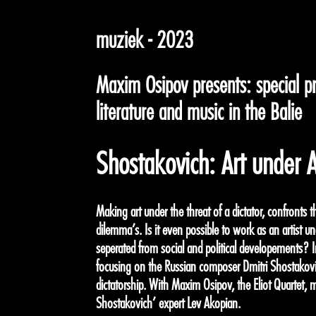
muziek - 2023
Maxim Osipov presents: special 
literature and music in the Balie
Shostakovich: Art under A
Making art under the threat of a dictator, confronts t
dilemma’s. Is it even possible to work as an artist un
seperated from social and political developements? 
focusing on the Russian composer Dmitri Shostakovi
dictatorship. With Maxim Osipov, the Eliot Quartet, 
Shostakovich’ expert Lev Akopian.