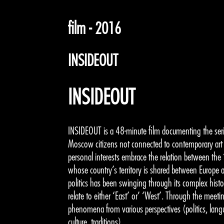
film - 2016
INSIDEOUT
INSIDEOUT
INSIDEOUT is a 48-minute film documenting the seri
Moscow citizens not connected to contemporary art 
personal interests embrace the relation between the 
whose country’s territory is shared between Europe 
politics has been swinging through its complex history, 
relate to either ‘East’ or’ ‘West’. Through the meetin
phenomena from various perspectives (politics, langu
culture, traditions).