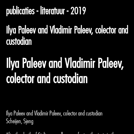
publicaties - literatuur - 2019
Ilya Paleev and Vladimir Paleev, colector and
custodian
Ilya Paleev and Vladimir Paleev,
colector and custodian
Ilya Paleev and Vladimir Paleev, colector and custodian
Scheijen, Sjeng