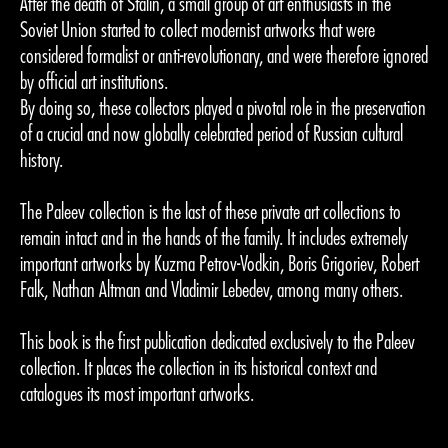
After the death of Stalin, a small group of art enthusiasts in the
Soviet Union started to collect modernist artworks that were
considered formalist or anti-revolutionary, and were therefore ignored
by official art institutions.
By doing so, these collectors played a pivotal role in the preservation
of a crucial and now globally celebrated period of Russian cultural
history.
The Paleev collection is the last of these private art collections to
remain intact and in the hands of the family. It includes extremely
important artworks by Kuzma Petrov-Vodkin, Boris Grigoriev, Robert
Falk, Nathan Altman and Vladimir Lebedev, among many others.
This book is the first publication dedicated exclusively to the Paleev
collection. It places the collection in its historical context and
catalogues its most important artworks.