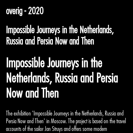
overig - 2020
Impossible Journeys in the Netherlands,
Russia and Persia Now and Then
Impossible Journeys in the
Netherlands, Russia and Persia
Now and Then
The exhibition 'Impossible Journeys in the Netherlands, Russia and
Persia Now and Then' in Moscow. The project is based on the travel
accounts of the sailor Jan Struys and offers some modern