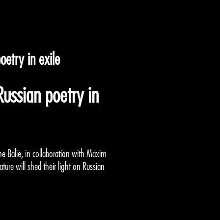
etry in exile
ussian poetry in
he Balie, in collaboration with Maxim
ature will shed their light on Russian