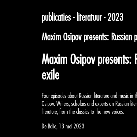
publicaties - literatuur - 2023
Maxim Osipov presents: Russian po
Maxim Osipov presents: R
exile
Four episodes about Russian literature and music in t
Osipov. Writers, scholars and experts on Russian liter
literature, from the classics to the new voices.
De Balie, 13 mei 2023