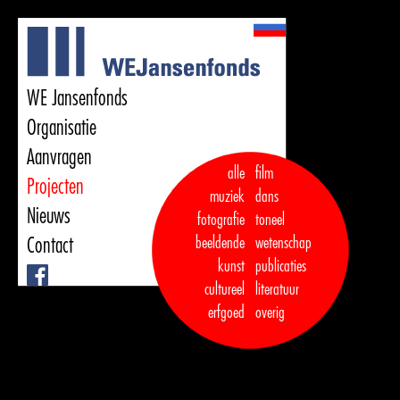
WE Jansenfonds
Organisatie
Aanvragen
alle
film
Projecten
muziek
dans  

Nieuws
fotografie
toneel
Contact
beeldende
wetenschap
kunst
publicaties

Facebook
cultureel
literatuur
erfgoed
overig