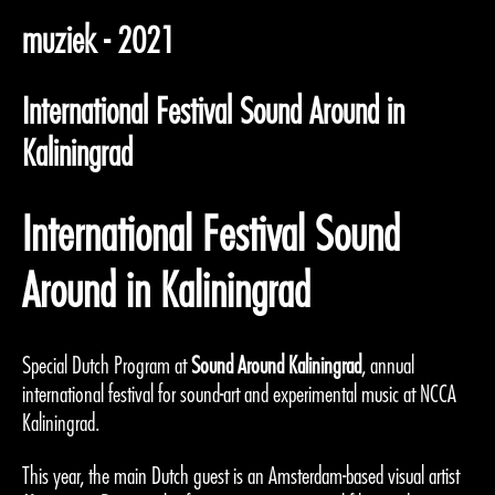
muziek - 2021
International Festival Sound Around in
Kaliningrad
International Festival Sound
Around in Kaliningrad
Special Dutch Program at
Sound Around Kaliningrad
, annual
international festival for sound-art and experimental music at NCCA
Kaliningrad.
This year, the main Dutch guest is an Amsterdam-based visual artist