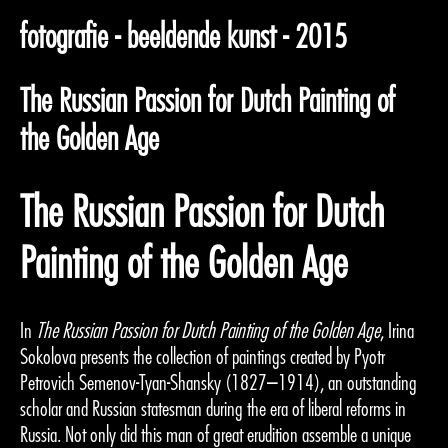
fotografie - beeldende kunst - 2015
The Russian Passion for Dutch Painting of
the Golden Age
The Russian Passion for Dutch
Painting of the Golden Age
In
The Russian Passion for Dutch Painting of the Golden Age
, Irina
Sokolova presents the collection of paintings created by Pyotr
Petrovich Semenov-Tyan-Shansky (1827–1914), an outstanding
scholar and Russian statesman during the era of liberal reforms in
Russia. Not only did this man of great erudition assemble a unique