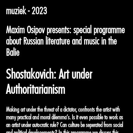
muziek - 2023
Maxim Osipov presents: special programme
about Russian literature and music in the
Balie
Shostakovich: Art under
Authoritarianism
Making art under the threat of a dictator, confronts the artist with
many practical and moral dilemma’s. Is it even possible to work as
an artist under autocratic rule? Can culture be seperated from social
and political developements? In this programme we discuss this