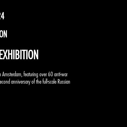
24
ION
EXHIBITION
t in Amsterdam, featuring over 60 anti-war
second anniversary of the full-scale Russian