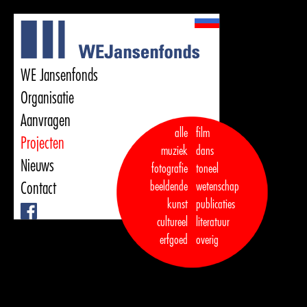
WE Jansenfonds
Organisatie
Aanvragen
alle
film
Projecten
muziek
dans  

Nieuws
fotografie
toneel
Contact
beeldende
wetenschap
kunst
publicaties

Facebook
cultureel
literatuur
erfgoed
overig