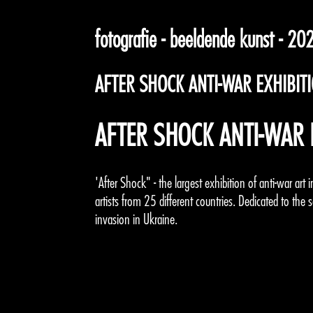
fotografie - beeldende kunst - 20
AFTER SHOCK ANTI-WAR EXHIBIT
AFTER SHOCK ANTI-WAR 
'After Shock" - the largest exhibition of anti-war ar
artists from 25 different countries. Dedicated to the 
invasion in Ukraine.