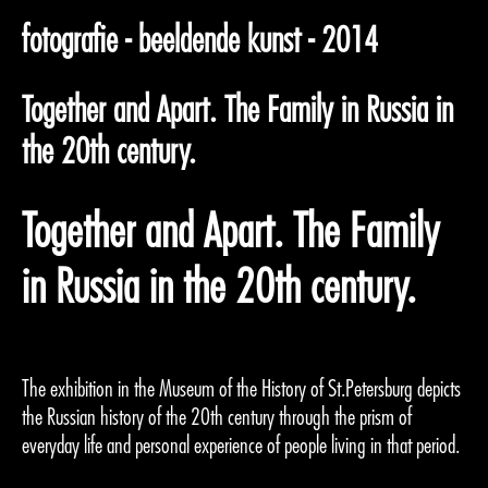
fotografie - beeldende kunst - 2014
Together and Apart. The Family in Russia in
the 20th century.
Together and Apart. The Family
in Russia in the 20th century.
The exhibition in the Museum of the History of St.Petersburg depicts
the Russian history of the 20th century through the prism of
everyday life and personal experience of people living in that period.