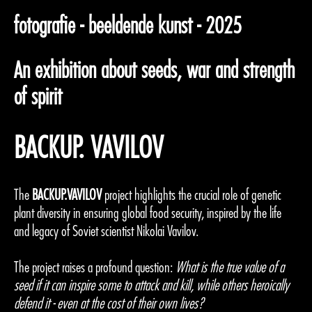
fotografie - beeldende kunst - 2025
An exhibition about seeds, war and strength
of spirit
BACKUP. VAVILOV
The
BACKUP.VAVILOV
project highlights the crucial role of genetic
plant diversity in ensuring global food security, inspired by the life
and legacy of Soviet scientist Nikolai Vavilov.
The project raises a profound question:
What is the true value of a
seed if it can inspire some to attack and kill, while others heroically
defend it - even at the cost of their own lives?