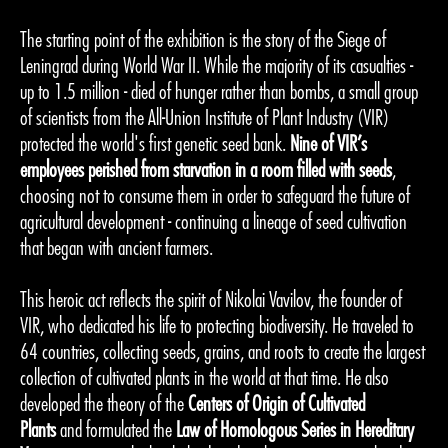
The starting point of the exhibition is the story of the Siege of
Leningrad during World War II. While the majority of its casualties -
up to 1.5 million - died of hunger rather than bombs, a small group
of scientists from the All-Union Institute of Plant Industry (VIR)
protected the world's first genetic seed bank.
Nine of VIR’s
employees perished from starvation in a room filled with seeds
,
choosing not to consume them in order to safeguard the future of
agricultural development - continuing a lineage of seed cultivation
that began with ancient farmers.
This heroic act reflects the spirit of Nikolai Vavilov, the founder of
VIR, who dedicated his life to protecting biodiversity. He traveled to
64 countries, collecting seeds, grains, and roots to create the largest
collection of cultivated plants in the world at that time. He also
developed the theory of the
Centers of Origin of Cultivated
Plants
and formulated the
Law of Homologous Series in Hereditary