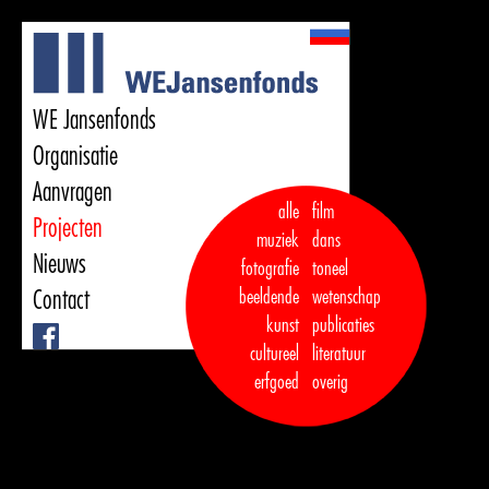
WE Jansenfonds
Organisatie
Aanvragen
alle
film
Projecten
muziek
dans  

Nieuws
fotografie
toneel
Contact
beeldende
wetenschap
kunst
publicaties

Facebook
cultureel
literatuur
erfgoed
overig