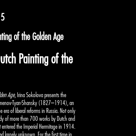
15
nting of the Golden Age
utch Painting of the
lden Age
, Irina Sokolova presents the
ch Semenov-Tyan-Shansky (1827–1914), an
 era of liberal reforms in Russia. Not only
body of more than 700 works by Dutch and
it entered the Imperial Hermitage in 1914.
ned largely unknown. For the first time in