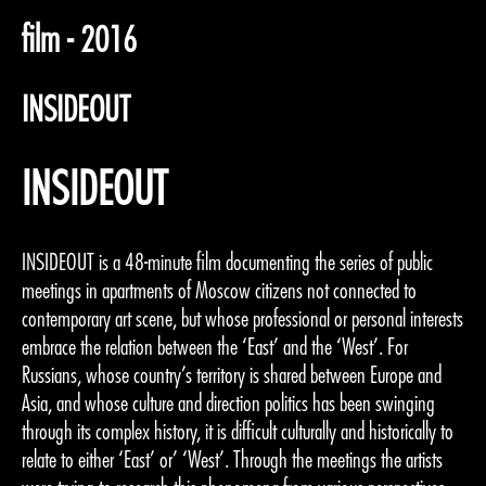
film - 2016
INSIDEOUT
INSIDEOUT
INSIDEOUT is a 48-minute film documenting the series of public
meetings in apartments of Moscow citizens not connected to
contemporary art scene, but whose professional or personal interests
embrace the relation between the ‘East’ and the ‘West’. For
Russians, whose country’s territory is shared between Europe and
Asia, and whose culture and direction politics has been swinging
through its complex history, it is difficult culturally and historically to
relate to either ‘East’ or’ ‘West’. Through the meetings the artists