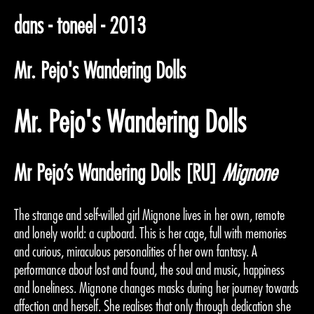
dans - toneel - 2013
Mr. Pejo's Wandering Dolls
Mr. Pejo's Wandering Dolls
Mr Pejo’s Wandering Dolls [RU]
Mignone
The strange and self-willed girl Mignone lives in her own, remote
and lonely world: a cupboard. This is her cage, full with memories
and curious, miraculous personalities of her own fantasy. A
performance about lost and found, the soul and music, happiness
and loneliness. Mignone changes masks during her journey towards
affection and herself. She realises that only through dedication she