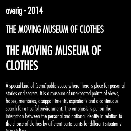
overig - 2014
THE MOVING MUSEUM OF CLOTHES
THE MOVING MUSEUM OF
CLOTHES
A special kind of (semi)public space where there is place for personal
stories and secrets. It is a museum of unexpected points of views,
hopes, memories, disappointments, aspirations and a continuous
search for a trustful environment. The emphasis is put on the
interaction between the personal and national identity in relation to
the choice of clothes by different participants for different situations