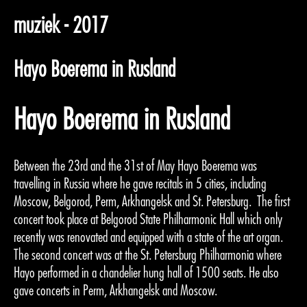
muziek - 2017
Hayo Boerema in Rusland
Hayo Boerema in Rusland
Between the 23rd and the 31st of May Hayo Boerema was
travelling in Russia where he gave recitals in 5 cities, including
Moscow, Belgorod, Perm, Arkhangelsk and St. Petersburg. The first
concert took place at Belgorod State Philharmonic Hall which only
recently was renovated and equipped with a state of the art organ.
The second concert was at the St. Petersburg Philharmonia where
Hayo performed in a chandelier hung hall of 1500 seats. He also
gave concerts in Perm, Arkhangelsk and Moscow.