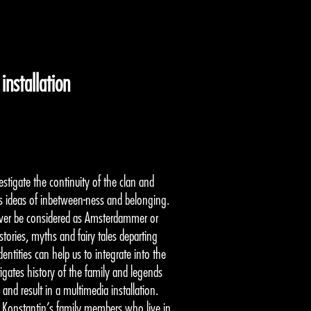
nstallation
tigate the continuity of the clan and
as ideas of inbetween-ness and belonging.
ver be considered as Amsterdammer or
ories, myths and fairy tales departing
ntities can help us to integrate into the
igates history of the family and legends
 and result in a multimedia installation.
nd Konstantin’s family members who live in