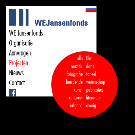
WE Jansenfonds
Organisatie
Aanvragen
alle
film
Projecten
muziek
dans  

Nieuws
fotografie
toneel
Contact
beeldende
wetenschap
kunst
publicaties

Facebook
cultureel
literatuur
erfgoed
overig