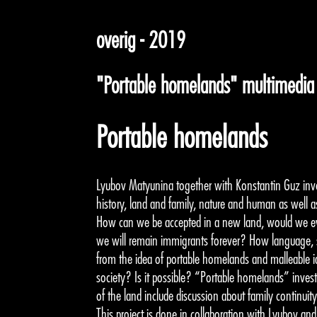
overig - 2019
"Portable homelands" multimedia i
Portable homelands
Lyubov Matyunina together with Konstantin Guz inves
history, land and family, nature and human as well 
How can we be accepted in a new land, would we e
we will remain immigrants forever? How language, st
from the idea of portable homelands and malleable ide
society? Is it possible? “Portable homelands” invest
of the land include discussion about family continuity
This project is done in collaboration with Lyubov a