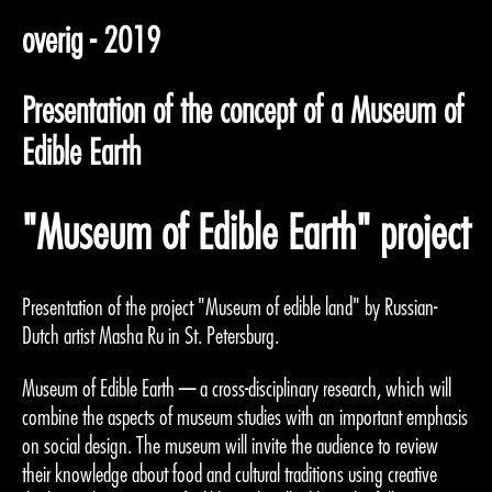
overig - 2019
Presentation of the concept of a Museum of
Edible Earth
"Museum of Edible Earth" project
Presentation of the project "Museum of edible land" by Russian-
Dutch artist Masha Ru in St. Petersburg.
Museum of Edible Earth — a cross-disciplinary research, which will
combine the aspects of museum studies with an important emphasis
on social design. The museum will invite the audience to review
their knowledge about food and cultural traditions using creative