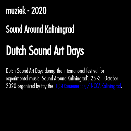
muziek - 2020
Sound Around Kaliningrad
Dutch Sound Art Days
Dutch Sound Art Days during the international festival for
experimental music 'Sound Around Kaliningrad', 25 -31 October
2020 organized by tby the
ГЦСИ-Калининград / NCCA-Kaliningrad
.