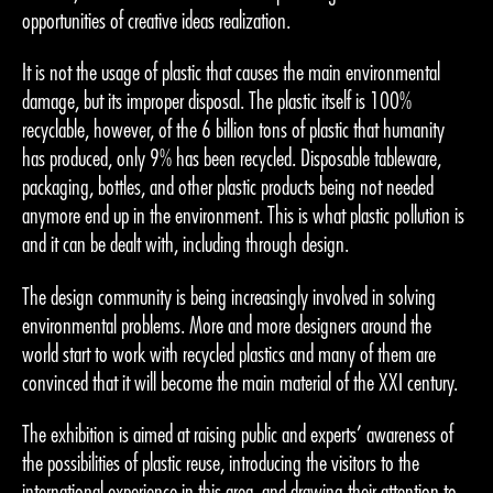
opportunities of creative ideas realization.
It is not the usage of plastic that causes the main environmental
damage, but its improper disposal. The plastic itself is 100%
recyclable, however, of the 6 billion tons of plastic that humanity
has produced, only 9% has been recycled. Disposable tableware,
packaging, bottles, and other plastic products being not needed
anymore end up in the environment. This is what plastic pollution is
and it can be dealt with, including through design.
The design community is being increasingly involved in solving
environmental problems. More and more designers around the
world start to work with recycled plastics and many of them are
convinced that it will become the main material of the XXI century.
The exhibition is aimed at raising public and experts’ awareness of
the possibilities of plastic reuse, introducing the visitors to the
international experience in this area, and drawing their attention to