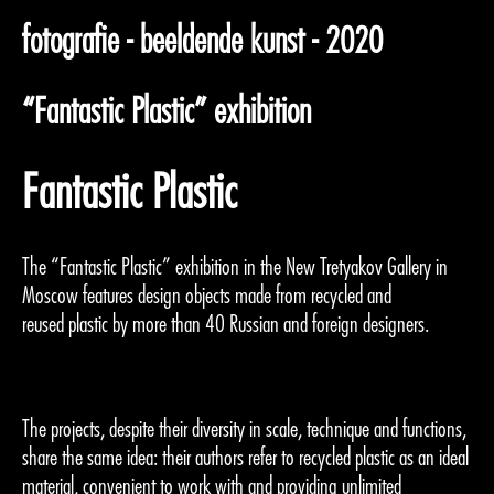
fotografie - beeldende kunst - 2020
“Fantastic Plastic” exhibition
Fantastic Plastic
The “Fantastic Plastic” exhibition in the New Tretyakov Gallery in
Moscow features design objects made from recycled and
reused plastic by more than 40 Russian and foreign designers.
The projects, despite their diversity in scale, technique and functions,
share the same idea: their authors refer to recycled plastic as an ideal
material, convenient to work with and providing unlimited