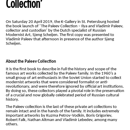
Collection’
On Saturday 20 April 2019, the K-Gallery in St. Petersburg hosted
the book launch of ‘The Paleev Collection – Ilya and Vladimir Paleev,
collector and custodian’ by the Dutch specialist of Russian
Modernist Art, Sjeng Scheijen. The first copy was presented to
Vladimir Paleev that afternoon in presence of the author Sjeng
Scheijen.
About the Paleev Collection
It is the first book to describe in full the history and scope of the
famous art works collected by the Paleev family. In the 1960’s a
small group of art enthusiasts in the Soviet Union started to collect
modernist artworks that were considered formalist or anti-
revolutionary, and were therefore ignored by official art institutions.
By doing so, these collectors played a pivotal role in the preservation
of a crucial and now globally celebrated period of Russian cultural
history.
The Paleev collection is the last of these private art collections to
remain intact and in the hands of the family. It includes extremely
important artworks by Kuzma Petrov-Vodkin, Boris Grigoriev,
Robert Falk, Nathan Altman and Vladimir Lebedev, among many
others.