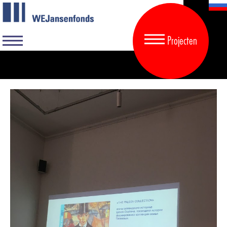
Projecten