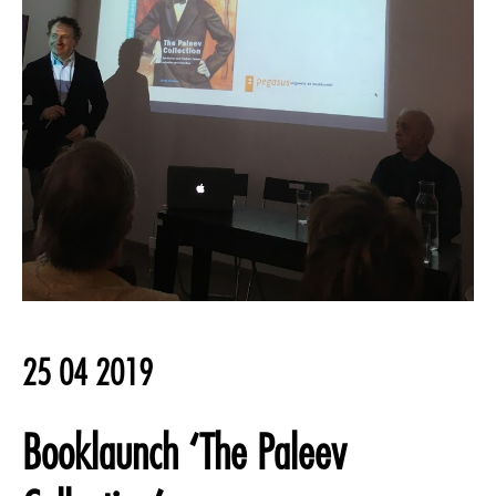
25 04 2019
Booklaunch ‘The Paleev